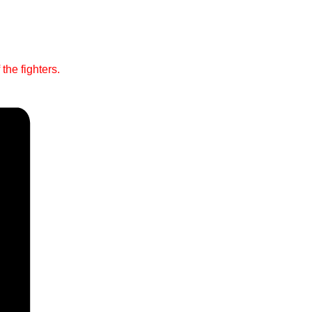
the fighters.