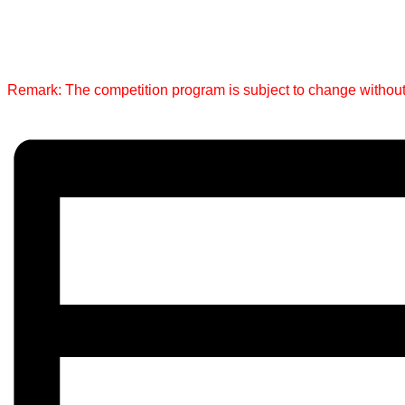
Remark: The competition program is subject to change without pr