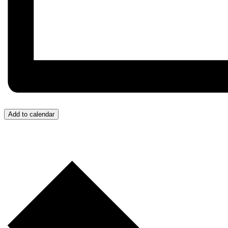
Add to calendar