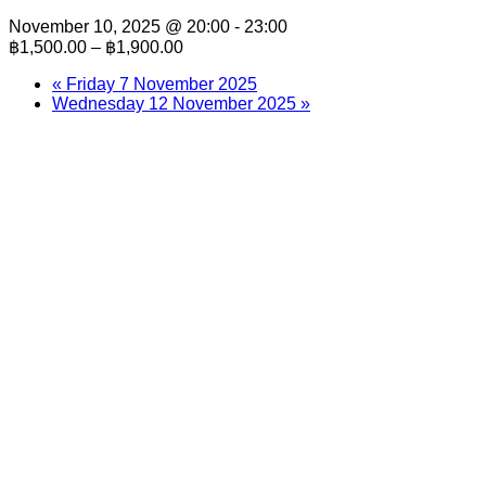
November 10, 2025 @ 20:00
-
23:00
฿1,500.00 – ฿1,900.00
«
Friday 7 November 2025
Wednesday 12 November 2025
»