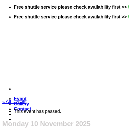
Skip
Free shuttle service please check availability first >>
to
Free shuttle service please check availability first >>
content
Event
« All Events
Gallery
Contact
This event has passed.
Monday 10 November 2025