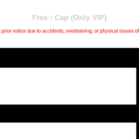
Free : Cap (Only VIP)
ior notice due to accidents, overtraining, or physical issues of 