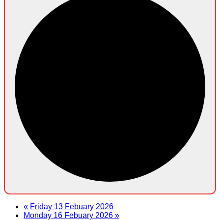
«
Friday 13 Febuary 2026
Monday 16 Febuary 2026
»