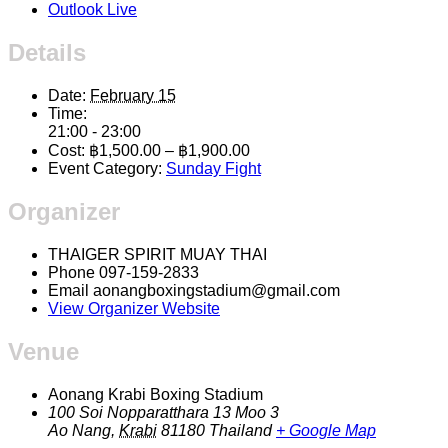
Outlook Live
Details
Date:
February 15
Time:
21:00 - 23:00
Cost:
฿1,500.00 – ฿1,900.00
Event Category:
Sunday Fight
Organizer
THAIGER SPIRIT MUAY THAI
Phone
097-159-2833
Email
aonangboxingstadium@gmail.com
View Organizer Website
Venue
Aonang Krabi Boxing Stadium
100 Soi Nopparatthara 13 Moo 3
Ao Nang
,
Krabi
81180
Thailand
+ Google Map