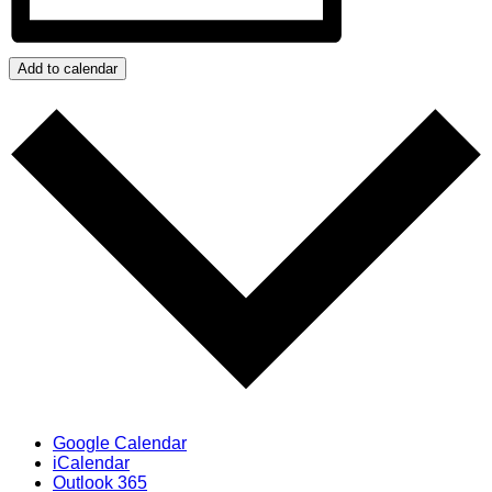
Add to calendar
Google Calendar
iCalendar
Outlook 365