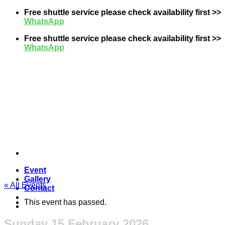
Skip
Free shuttle service please check availability first >>
to
WhatsApp
content
Free shuttle service please check availability first >>
WhatsApp
Event
Gallery
« All Events
Contact
This event has passed.
Sunday 15 February 2026