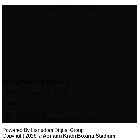
Aonang Boxing Stadium
Aonang Krabi Boxing Stadium
100 Soi Nopparatthara 13 Moo 3, Ao Nang, Krabi, Thailand
Contact
TEL : 097 159 2833
MAIL : aonangboxingstadium@gmail.com
Powered By Lianudom Digital Group
Copyright 2026 ©
Aonang Krabi Boxing Stadium