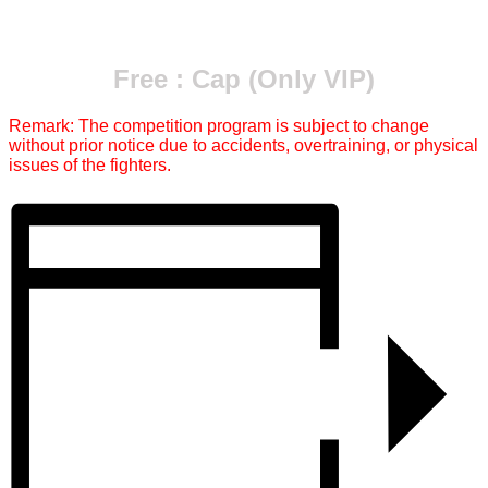
Free : Cap (Only VIP)
Remark: The competition program is subject to change
without prior notice due to accidents, overtraining, or physical
issues of the fighters.