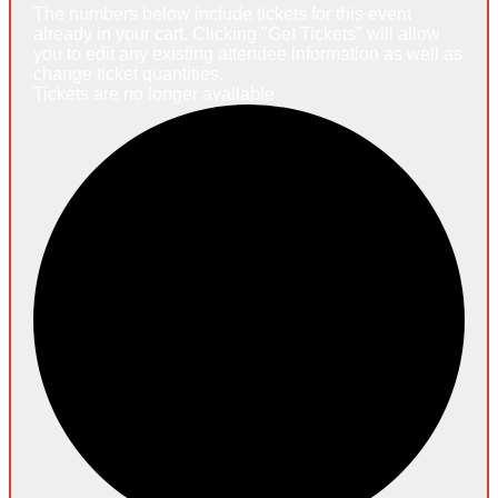
The numbers below include tickets for this event
already in your cart. Clicking "Get Tickets" will allow
you to edit any existing attendee information as well as
change ticket quantities.
Tickets are no longer available