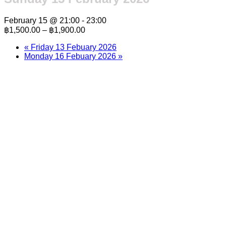
February 15 @ 21:00
-
23:00
฿1,500.00 – ฿1,900.00
«
Friday 13 Febuary 2026
Monday 16 Febuary 2026
»