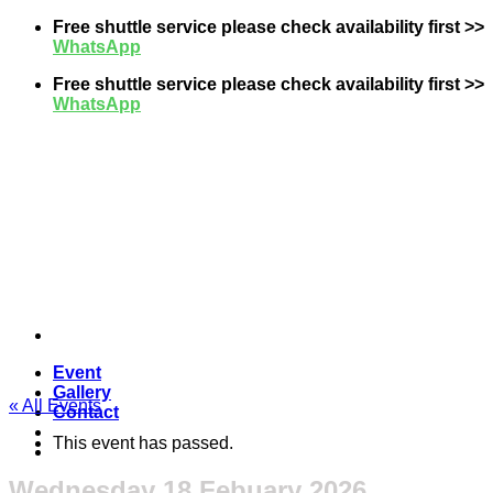
Skip
Free shuttle service please check availability first >>
to
WhatsApp
content
Free shuttle service please check availability first >>
WhatsApp
Event
Gallery
« All Events
Contact
This event has passed.
Wednesday 18 Febuary 2026