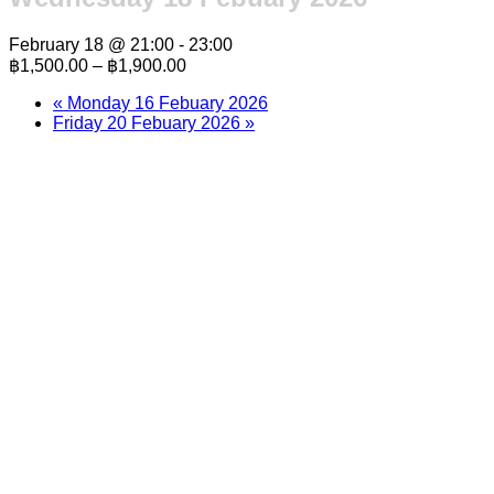
February 18 @ 21:00
-
23:00
฿1,500.00 – ฿1,900.00
«
Monday 16 Febuary 2026
Friday 20 Febuary 2026
»