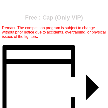
Free : Cap (Only VIP)
Remark: The competition program is subject to change
without prior notice due to accidents, overtraining, or physical
issues of the fighters.