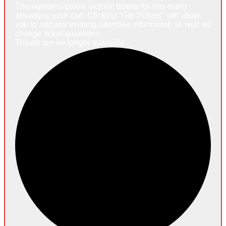
The numbers below include tickets for this event
already in your cart. Clicking "Get Tickets" will allow
you to edit any existing attendee information as well as
change ticket quantities.
Tickets are no longer available