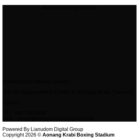
Aonang Boxing Stadium
Aonang Krabi Boxing Stadium
100 Soi Nopparatthara 13 Moo 3, Ao Nang, Krabi, Thailand
Contact
TEL : 097 159 2833
MAIL : aonangboxingstadium@gmail.com
Powered By Lianudom Digital Group
Copyright 2026 ©
Aonang Krabi Boxing Stadium