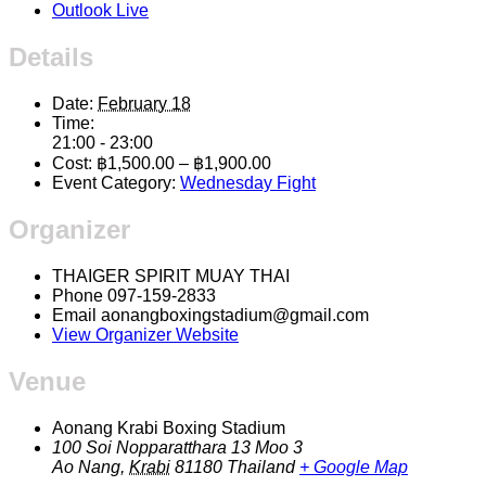
Outlook Live
Details
Date:
February 18
Time:
21:00 - 23:00
Cost:
฿1,500.00 – ฿1,900.00
Event Category:
Wednesday Fight
Organizer
THAIGER SPIRIT MUAY THAI
Phone
097-159-2833
Email
aonangboxingstadium@gmail.com
View Organizer Website
Venue
Aonang Krabi Boxing Stadium
100 Soi Nopparatthara 13 Moo 3
Ao Nang
,
Krabi
81180
Thailand
+ Google Map