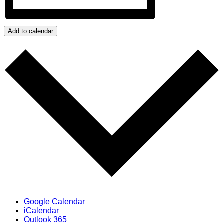
Add to calendar
Google Calendar
iCalendar
Outlook 365