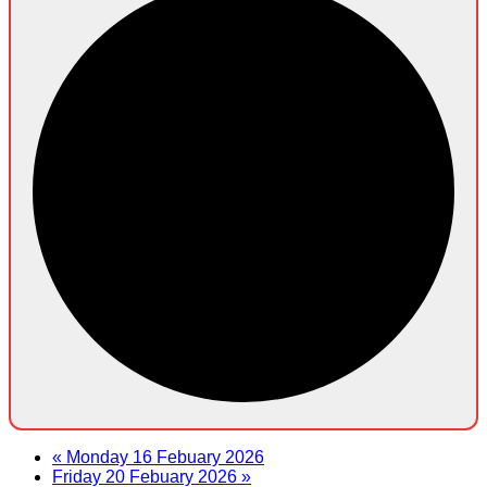
«
Monday 16 Febuary 2026
Friday 20 Febuary 2026
»