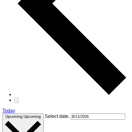
Today
Select date.
Upcoming
Upcoming