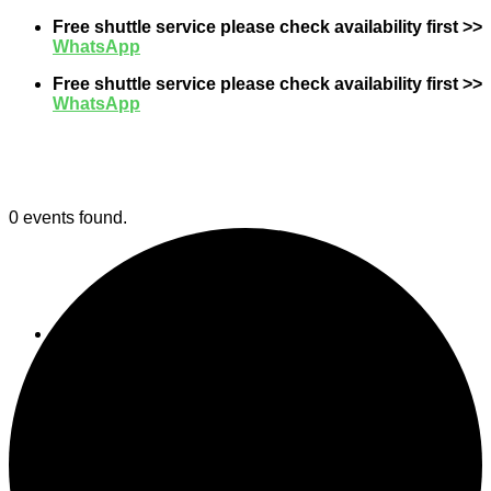
Skip
Free shuttle service please check availability first >>
to
WhatsApp
content
Free shuttle service please check availability first >>
WhatsApp
0 events found.
Event
Gallery
Contact