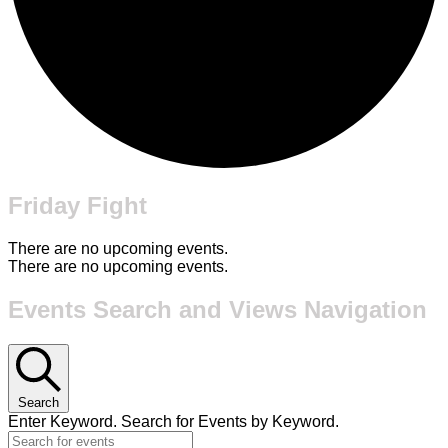
Friday Fight
There are no upcoming events.
There are no upcoming events.
Events Search and Views Navigation
Search
Enter Keyword. Search for Events by Keyword.