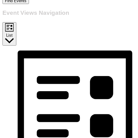
Find Events
Event Views Navigation
List