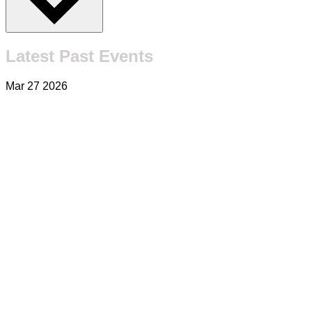
Latest Past Events
Mar
27
2026