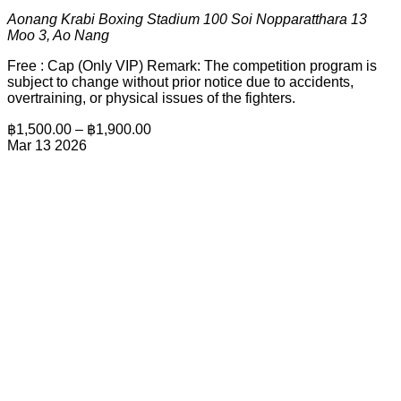
Aonang Krabi Boxing Stadium
100 Soi Nopparatthara 13
Moo 3, Ao Nang
Free : Cap (Only VIP) Remark: The competition program is
subject to change without prior notice due to accidents,
overtraining, or physical issues of the fighters.
฿1,500.00 – ฿1,900.00
Mar
13
2026