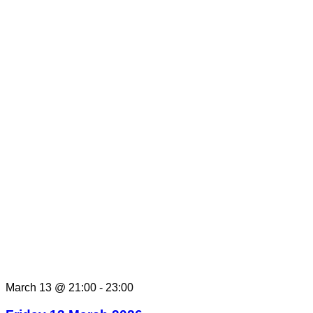
March 13 @ 21:00
-
23:00