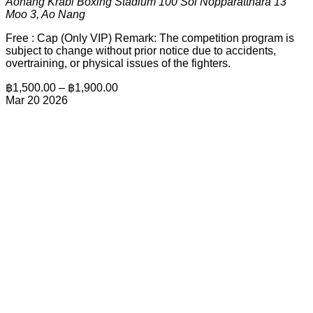
Aonang Krabi Boxing Stadium
100 Soi Nopparatthara 13
Moo 3, Ao Nang
Free : Cap (Only VIP) Remark: The competition program is
subject to change without prior notice due to accidents,
overtraining, or physical issues of the fighters.
฿1,500.00 – ฿1,900.00
Mar
20
2026