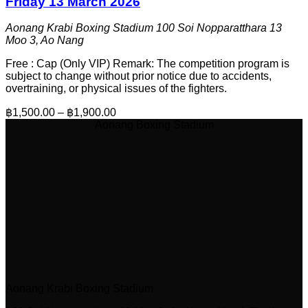
Friday 13 March 2026
Aonang Krabi Boxing Stadium
100 Soi Nopparatthara 13
Moo 3, Ao Nang
Free : Cap (Only VIP) Remark: The competition program is
subject to change without prior notice due to accidents,
overtraining, or physical issues of the fighters.
฿1,500.00 – ฿1,900.00
Aonang Boxing Stadium
Aonang Krabi Boxing Stadium