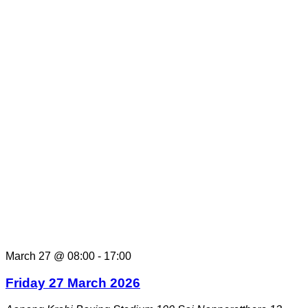
March 27 @ 08:00
-
17:00
Friday 27 March 2026