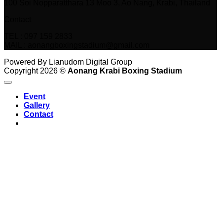
100 Soi Nopparatthara 13 Moo 3, Ao Nang, Krabi, Thailand
Contact
TEL : 097 159 2833
MAIL : aonangboxingstadium@gmail.com
Powered By Lianudom Digital Group
Copyright 2026 ©
Aonang Krabi Boxing Stadium
Event
Gallery
Contact