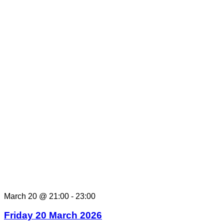
March 20 @ 21:00
-
23:00
Friday 20 March 2026