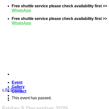
Skip
Free shuttle service please check availability first >>
to
WhatsApp
content
Free shuttle service please check availability first >>
WhatsApp
Event
Gallery
« All Events
Contact
This event has passed.
Friday 5 December 2025