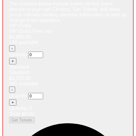
The numbers below include tickets for this event
already in your cart. Clicking "Get Tickets" will allow
you to edit any existing attendee information as well as
change ticket quantities.
VIP (Sofa)
VIP (Sofa) Free cap
฿
1,900.00
148
available
Decrease
-
ticket
Quantity
quantity
Increase
+
for
ticket
VIP
Standard
quantity
(Sofa)
Standard
for
฿
1,500.00
VIP
580
available
(Sofa)
Decrease
-
ticket
Quantity
quantity
Increase
+
for
ticket
Standard
Quantity:
0
quantity
Total:
฿
0.00
for
Get Tickets
Standard