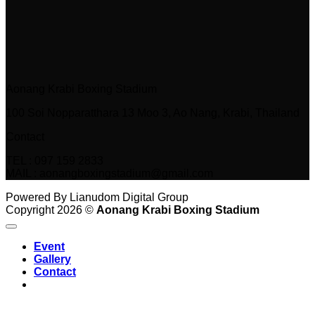
Aonang Krabi Boxing Stadium
100 Soi Nopparatthara 13 Moo 3, Ao Nang, Krabi, Thailand
Contact
TEL : 097 159 2833
MAIL : aonangboxingstadium@gmail.com
Powered By Lianudom Digital Group
Copyright 2026 ©
Aonang Krabi Boxing Stadium
Event
Gallery
Contact