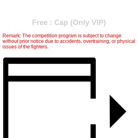
Free : Cap (Only VIP)
Remark: The competition program is subject to change
without prior notice due to accidents, overtraining, or physical
issues of the fighters.