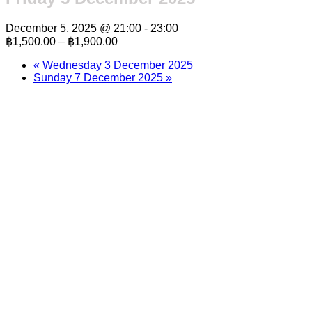
December 5, 2025 @ 21:00
-
23:00
฿1,500.00 – ฿1,900.00
«
Wednesday 3 December 2025
Sunday 7 December 2025
»