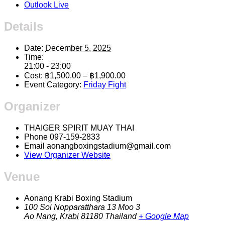
Outlook Live
Details
Date:
December 5, 2025
Time:
21:00 - 23:00
Cost:
฿1,500.00 – ฿1,900.00
Event Category:
Friday Fight
Organizer
THAIGER SPIRIT MUAY THAI
Phone
097-159-2833
Email
aonangboxingstadium@gmail.com
View Organizer Website
Venue
Aonang Krabi Boxing Stadium
100 Soi Nopparatthara 13 Moo 3
Ao Nang
,
Krabi
81180
Thailand
+ Google Map