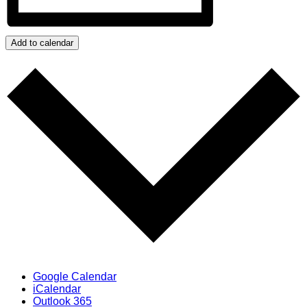
Add to calendar
Google Calendar
iCalendar
Outlook 365