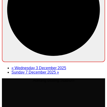
«
Wednesday 3 December 2025
Sunday 7 December 2025
»
Aonang Boxing Stadium